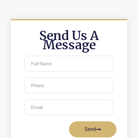
Send Us A
Message
Send