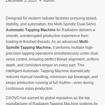
December 2, 2025
Admin
Designed for modern radiator factories pursuing speed,
stability, and automation, the Multi-Spindle Dual-Servo
Automatic Tapping Machine
for Radiators delivers a
smooth, uninterrupted production experience from
loading to finished threads. As an advanced
Multi-
Spindle Tapping Machine
, it performs multiple high-
precision tapping operations simultaneously under dual-
servo control, ensuring perfect thread alignment, uniform
depth, and consistent torque on every part. This
intelligent Automatic Tapping Machine dramatically
reduces manual handling, minimizes tap breakage, and
keeps production running at full rhythm—even during
continuous mass production.
DXOVO has earned its global reputation as the top
manufacturer of Radiators Tapping Machine systems by