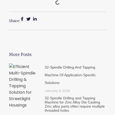
Share:
More Posts
32-Spindle Drilling And Tapping
Machine Of Application-Specific
Solutions
January 4, 2026
32-Spindle Drilling and Tapping
Machine for Zinc Alloy Die Casting
Zinc alloy parts often require multiple
threaded holes