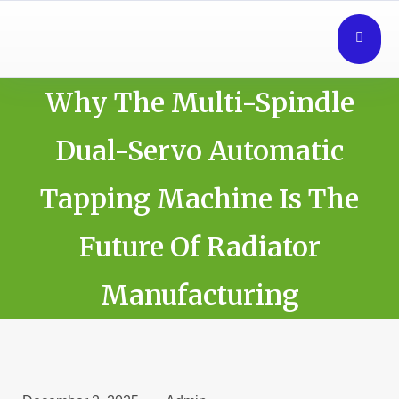
Why The Multi-Spindle
Dual-Servo Automatic
Tapping Machine Is The
Future Of Radiator
Manufacturing