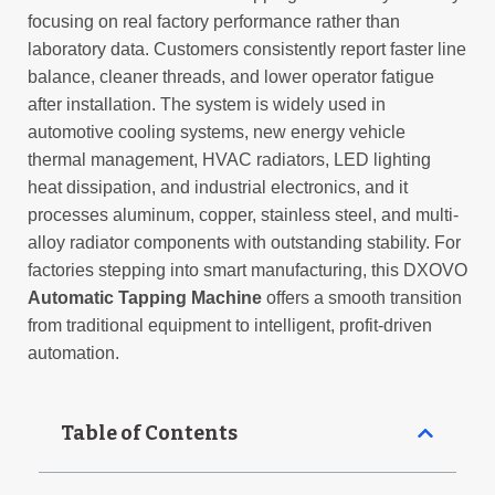
focusing on real factory performance rather than
laboratory data. Customers consistently report faster line
balance, cleaner threads, and lower operator fatigue
after installation. The system is widely used in
automotive cooling systems, new energy vehicle
thermal management, HVAC radiators, LED lighting
heat dissipation, and industrial electronics, and it
processes aluminum, copper, stainless steel, and multi-
alloy radiator components with outstanding stability. For
factories stepping into smart manufacturing, this DXOVO
Automatic Tapping Machine
offers a smooth transition
from traditional equipment to intelligent, profit-driven
automation.
Table of Contents