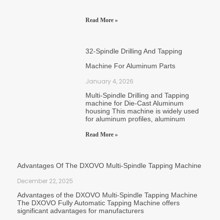
Read More »
32-Spindle Drilling And Tapping
Machine For Aluminum Parts
January 4, 2026
Multi-Spindle Drilling and Tapping
machine for Die-Cast Aluminum
housing This machine is widely used
for aluminum profiles, aluminum
Read More »
Advantages Of The DXOVO Multi-Spindle Tapping Machine
December 22, 2025
Advantages of the DXOVO Multi-Spindle Tapping Machine
The DXOVO Fully Automatic Tapping Machine offers
significant advantages for manufacturers