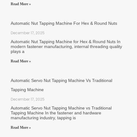
Read More »
Automatic Nut Tapping Machine For Hex & Round Nuts
December 17, 2025
Automatic Nut Tapping Machine for Hex & Round Nuts In
modern fastener manufacturing, internal threading quality
plays a
Read More »
Automatic Servo Nut Tapping Machine Vs Traditional
Tapping Machine
December 17, 2025
Automatic Servo Nut Tapping Machine vs Traditional
Tapping Machine In the fastener and hardware
manufacturing industry, tapping is
Read More »