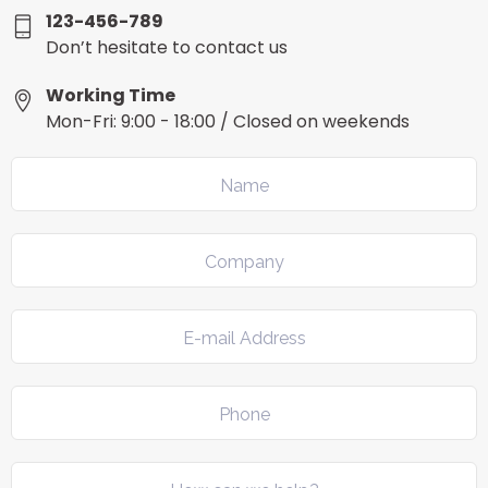
123-456-789
Don’t hesitate to contact us
Working Time
Mon-Fri: 9:00 - 18:00 / Closed on weekends