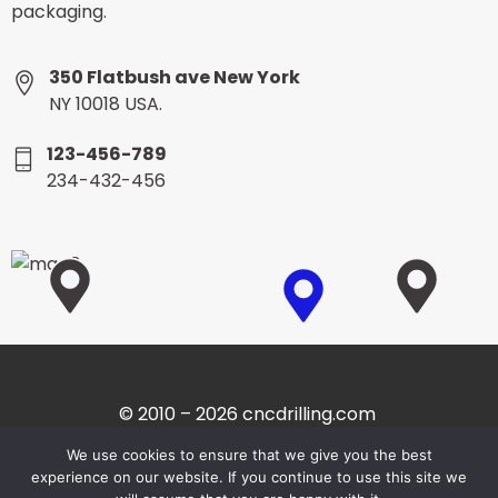
packaging.
350 Flatbush ave New York
NY 10018 USA.
123-456-789
234-432-456
© 2010 – 2026 cncdrilling.com
We use cookies to ensure that we give you the best
experience on our website. If you continue to use this site we