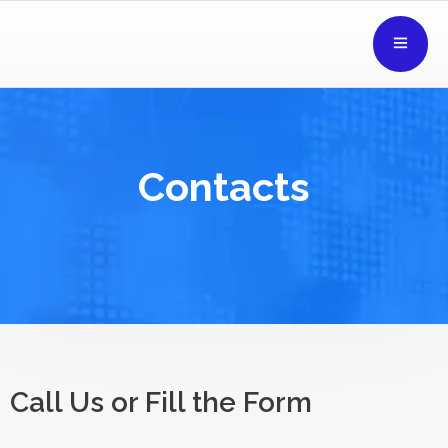
Contacts
Call Us or Fill the Form