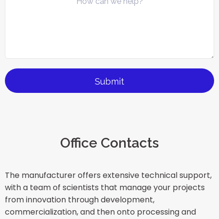
Office Contacts
The manufacturer offers extensive technical support,
with a team of scientists that manage your projects
from innovation through development,
commercialization, and then onto processing and