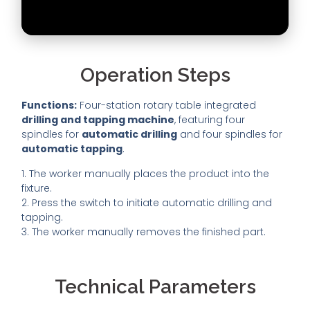
Operation Steps
Functions:
Four-station rotary table integrated
drilling and tapping machine
, featuring four
spindles for
automatic drilling
and four spindles for
automatic tapping
.
1. The worker manually places the product into the
fixture.
2. Press the switch to initiate automatic drilling and
tapping.
3. The worker manually removes the finished part.
Technical Parameters