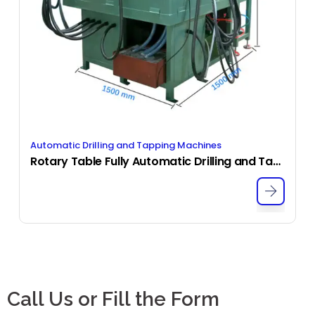
Automatic Drilling and Tapping Machines
Rotary Table Fully Automatic Drilling and Tapping Machine
Call Us or Fill the Form