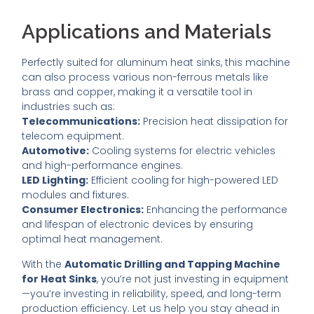
Applications and Materials
Perfectly suited for aluminum heat sinks, this machine
can also process various non-ferrous metals like
brass and copper, making it a versatile tool in
industries such as:
Telecommunications:
Precision heat dissipation for
telecom equipment.
Automotive:
Cooling systems for electric vehicles
and high-performance engines.
LED Lighting:
Efficient cooling for high-powered LED
modules and fixtures.
Consumer Electronics:
Enhancing the performance
and lifespan of electronic devices by ensuring
optimal heat management.
With the
Automatic Drilling and Tapping Machine
for Heat Sinks
, you’re not just investing in equipment
—you’re investing in reliability, speed, and long-term
production efficiency. Let us help you stay ahead in