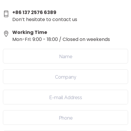
+86 137 2576 6389
Don’t hesitate to contact us
Working Time
Mon-Fri: 9:00 - 18:00 / Closed on weekends