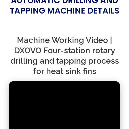
AUTOMATIC DRILLING AND
TAPPING MACHINE DETAILS
Machine Working Video |
DXOVO Four-station rotary
drilling and tapping process
for heat sink fins