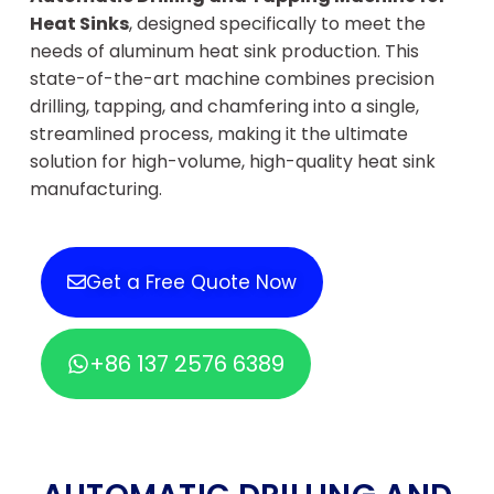
Heat Sinks
, designed specifically to meet the
needs of aluminum heat sink production. This
state-of-the-art machine combines precision
drilling, tapping, and chamfering into a single,
streamlined process, making it the ultimate
solution for high-volume, high-quality heat sink
manufacturing.
Get a Free Quote Now
+86 137 2576 6389