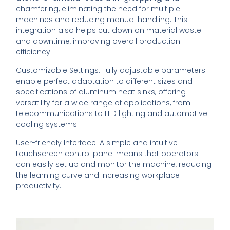
chamfering, eliminating the need for multiple
machines and reducing manual handling. This
integration also helps cut down on material waste
and downtime, improving overall production
efficiency.
Customizable Settings: Fully adjustable parameters
enable perfect adaptation to different sizes and
specifications of aluminum heat sinks, offering
versatility for a wide range of applications, from
telecommunications to LED lighting and automotive
cooling systems.
User-friendly Interface: A simple and intuitive
touchscreen control panel means that operators
can easily set up and monitor the machine, reducing
the learning curve and increasing workplace
productivity.