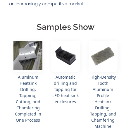
an increasingly competitive market.
Samples Show
Aluminum
Automatic
High-Density
Heatsink
drilling and
Tooth
Drilling,
tapping for
Aluminum
Tapping,
LED heat sink
Profile
Cutting, and
enclosures
Heatsink
Chamfering
Drilling,
Completed in
Tapping, and
One Process
Chamfering
Machine