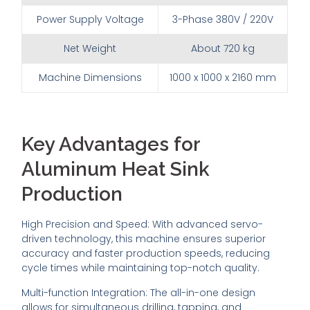
Power Supply Voltage
3-Phase 380V / 220V
Net Weight
About 720 kg
Machine Dimensions
1000 x 1000 x 2160 mm
Key Advantages for
Aluminum Heat Sink
Production
High Precision and Speed: With advanced servo-
driven technology, this machine ensures superior
accuracy and faster production speeds, reducing
cycle times while maintaining top-notch quality.
Multi-function Integration: The all-in-one design
allows for simultaneous drilling, tapping, and