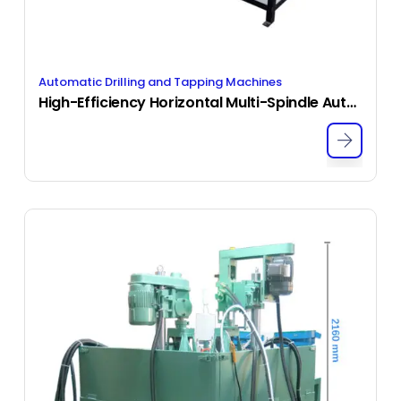
Automatic Drilling and Tapping Machines
High-Efficiency Horizontal Multi-Spindle Automatic Drilling and Tapping Machine