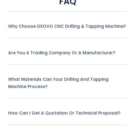
FAQ
Why Choose DXOVO CNC Drilling & Tapping Machine?
Are You A Trading Company Or A Manufacturer?
What Materials Can Your Drilling And Tapping
Machine Process?
How Can I Get A Quotation Or Technical Proposal?