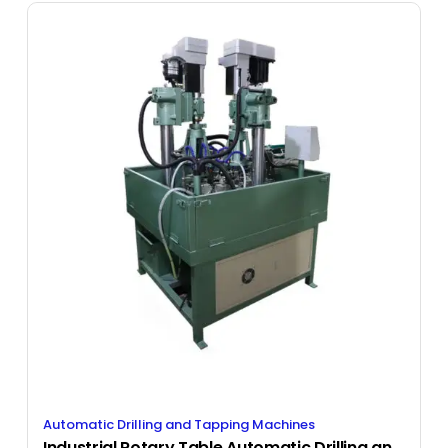
Automatic Drilling and Tapping Machines
Industrial Rotary Table Automatic Drilling and Tapping Machine with Bowl Feed