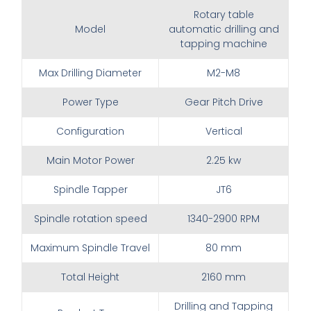
Rotary table
Model
automatic drilling and
tapping machine
Max Drilling Diameter
M2-M8
Power Type
Gear Pitch Drive
Configuration
Vertical
Main Motor Power
2.25 kw
Spindle Tapper
JT6
Spindle rotation speed
1340-2900 RPM
Maximum Spindle Travel
80 mm
Total Height
2160 mm
Drilling and Tapping