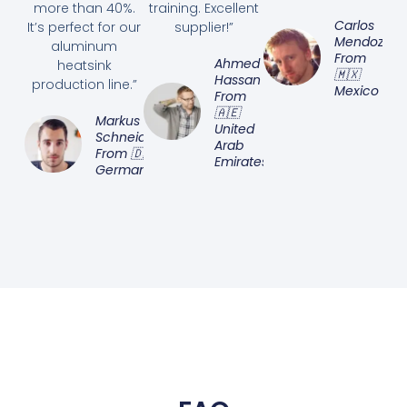
more than 40%.
training. Excellent
Carlos
It’s perfect for our
supplier!”
Mendoza
aluminum
From
Ahmed
heatsink
🇲🇽
Hassan
production line.”
Mexico
From
🇦🇪
Markus
United
Schneider
Arab
From 🇩🇪
Emirates
Germany