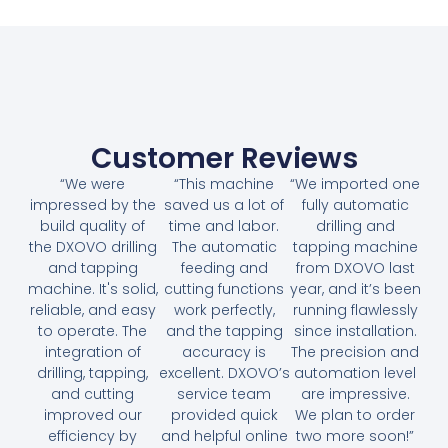
Customer Reviews
“We were
“This machine
“We imported one
impressed by the
saved us a lot of
fully automatic
build quality of
time and labor.
drilling and
the DXOVO drilling
The automatic
tapping machine
and tapping
feeding and
from DXOVO last
machine. It's solid,
cutting functions
year, and it’s been
reliable, and easy
work perfectly,
running flawlessly
to operate. The
and the tapping
since installation.
integration of
accuracy is
The precision and
drilling, tapping,
excellent. DXOVO’s
automation level
and cutting
service team
are impressive.
improved our
provided quick
We plan to order
efficiency by
and helpful online
two more soon!”