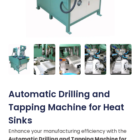
Automatic Drilling and
Tapping Machine for Heat
Sinks
Enhance your manufacturing efficiency with the
Automatic Drilling and Tapping Machine for