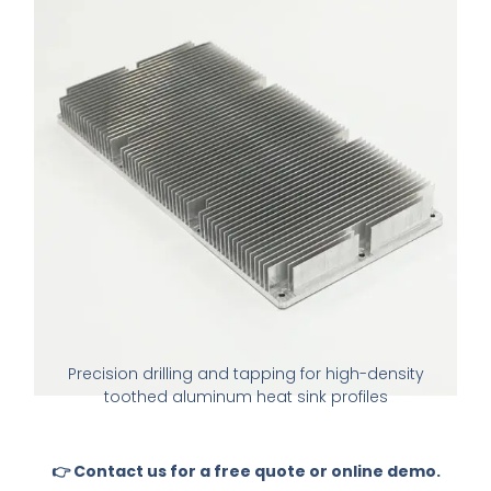
Precision drilling and tapping for high-density
toothed aluminum heat sink profiles
👉 Contact us for a free quote or online demo.