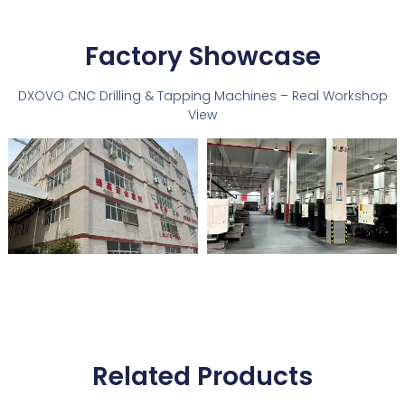
Factory Showcase
DXOVO CNC Drilling & Tapping Machines – Real Workshop
View
Related Products