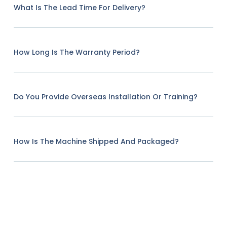
What Is The Lead Time For Delivery?
How Long Is The Warranty Period?
Do You Provide Overseas Installation Or Training?
How Is The Machine Shipped And Packaged?