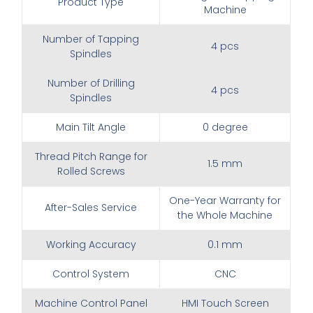
Product Type
Machine
Number of Tapping
4 pcs
Spindles
Number of Drilling
4 pcs
Spindles
Main Tilt Angle
0 degree
Thread Pitch Range for
1.5 mm
Rolled Screws
One-Year Warranty for
After-Sales Service
the Whole Machine
Working Accuracy
0.1 mm
Control System
CNC
Machine Control Panel
HMI Touch Screen