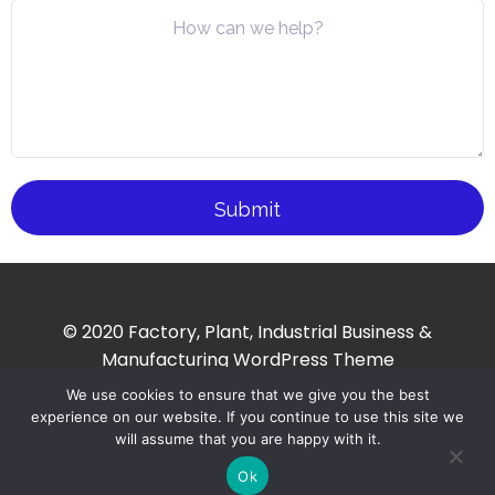
© 2020 Factory, Plant, Industrial Business &
Manufacturing WordPress Theme
We use cookies to ensure that we give you the best
experience on our website. If you continue to use this site we
will assume that you are happy with it.
Ok