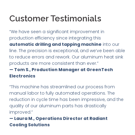
Customer Testimonials
“We have seen a significant improvement in
production efficiency since integrating this
automatic drilling and tapping machine
into our
line. The precision is exceptional, and we’ve been able
to reduce errors and rework. Our aluminum heat sink
products are more consistent than ever.”
— Tom S., Production Manager at GreenTech
Electronics
“This machine has streamlined our process from
manual labor to fully automated operations. The
reduction in cycle time has been impressive, and the
quality of our aluminum parts has drastically
improved.”
— Laura M., Operations Director at Radiant
Cooling Solutions