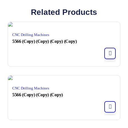
Related Products
CNC Drilling Machines
5566 (Copy) (Copy) (Copy) (Copy)
CNC Drilling Machines
5566 (Copy) (Copy) (Copy)