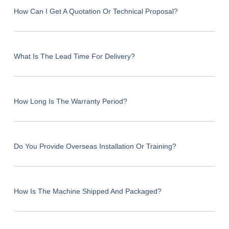
How Can I Get A Quotation Or Technical Proposal?
What Is The Lead Time For Delivery?
How Long Is The Warranty Period?
Do You Provide Overseas Installation Or Training?
How Is The Machine Shipped And Packaged?