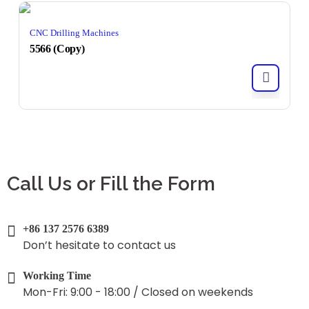
CNC Drilling Machines
5566 (Copy)
Call Us or Fill the Form
+86 137 2576 6389
Don’t hesitate to contact us
Working Time
Mon-Fri: 9:00 - 18:00 / Closed on weekends