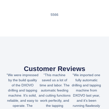
5566
Customer Reviews
“We were impressed
“This machine
“We imported one
by the build quality
saved us a lot of
fully automatic
of the DXOVO
time and labor. The
drilling and tapping
drilling and tapping
automatic feeding
machine from
machine. It's solid,
and cutting functions
DXOVO last year,
reliable, and easy to
work perfectly, and
and it’s been
operate. The
the tapping
running flawlessly