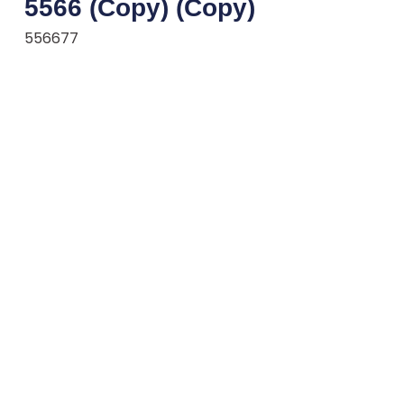
5566 (Copy) (Copy)
556677