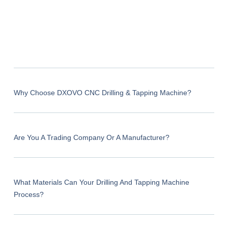
Why Choose DXOVO CNC Drilling & Tapping Machine?
Are You A Trading Company Or A Manufacturer?
What Materials Can Your Drilling And Tapping Machine
Process?