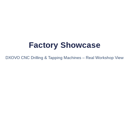
Factory Showcase
DXOVO CNC Drilling & Tapping Machines – Real Workshop View