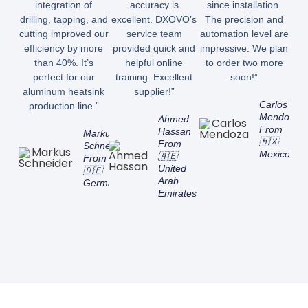
integration of
accuracy is
since installation.
drilling, tapping, and
excellent. DXOVO’s
The precision and
cutting improved our
service team
automation level are
efficiency by more
provided quick and
impressive. We plan
than 40%. It’s
helpful online
to order two more
perfect for our
training. Excellent
soon!”
aluminum heatsink
supplier!”
Carlos
production line.”
Mendoza
Ahmed
From
Hassan
Markus
🇲🇽
From
Schneider
Mexico
🇦🇪
From
United
🇩🇪
Arab
Germany
Emirates